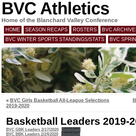
BVC Athletics
Home of the Blanchard Valley Conference
HOME
SEASON RECAPS
ROSTERS
BVC ARCHIVE
BVC WINTER SPORTS STANDINGS/STATS
BVC SPRI
«
BVC Girls Basketball All-League Selections
B
2019-2020
Basketball Leaders 2019-
BVC GBK Leaders 2/17/2020
Download
BVC BBK Leaders 2/24/2020
Download