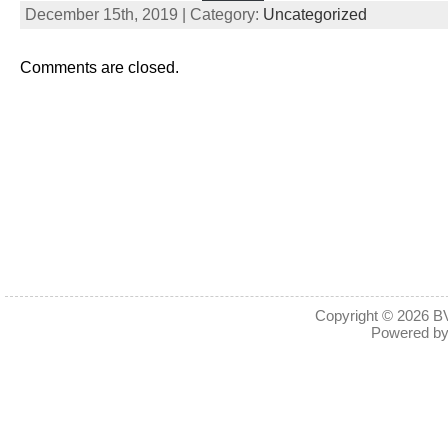
December 15th, 2019 | Category:
Uncategorized
Comments are closed.
Copyright © 2026
BV
Powered b