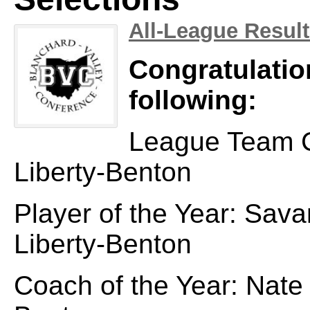
All-League Resul
Congratulatio
following:
League Team 
Liberty-Benton
Player of the Year: Sav
Liberty-Benton
Coach of the Year: Nate 