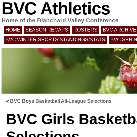
BVC Athletics
Home of the Blanchard Valley Conference
HOME
SEASON RECAPS
ROSTERS
BVC ARCHIVE
BVC WINTER SPORTS STANDINGS/STATS
BVC SPRI
«
BVC Boys Basketball All-League Selections
BVC Girls Basketba
Selections