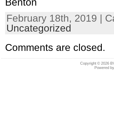
Benton
February 18th, 2019 | C
Uncategorized
Comments are closed.
Copyright © 2026
BV
Powered b